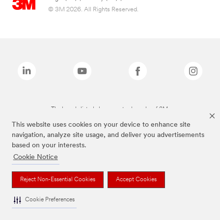
© 3M 2026. All Rights Reserved.
The brands listed above are trademarks of 3M.
This website uses cookies on your device to enhance site
navigation, analyze site usage, and deliver you advertisements
based on your interests.
Cookie Notice
Reject Non-Essential Cookies
Accept Cookies
Cookie Preferences