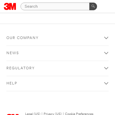
OUR COMPANY
NEWS
REGULATORY
HELP
Legal (US)
|
Privacy (US)
|
Cookie Preferences