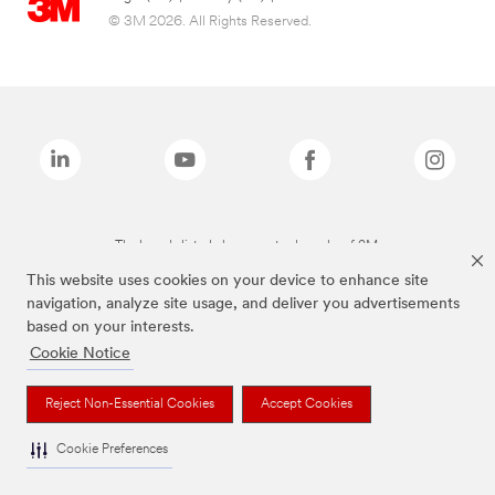
© 3M 2026. All Rights Reserved.
The brands listed above are trademarks of 3M.
This website uses cookies on your device to enhance site
navigation, analyze site usage, and deliver you advertisements
based on your interests.
Cookie Notice
Reject Non-Essential Cookies
Accept Cookies
Cookie Preferences