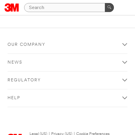
OUR COMPANY
NEWS
REGULATORY
HELP
Legal (US)
|
Privacy (US)
|
Cookie Preferences