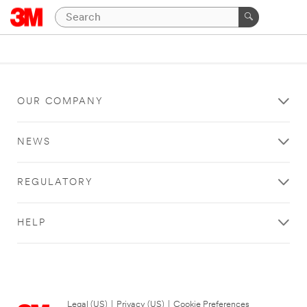
OUR COMPANY
NEWS
REGULATORY
HELP
Legal (US)
|
Privacy (US)
|
Cookie Preferences