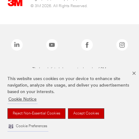
© 3M 2026. All Rights Reserved.
The brands listed above are trademarks of 3M.
This website uses cookies on your device to enhance site
navigation, analyze site usage, and deliver you advertisements
based on your interests.
Cookie Notice
Reject Non-Essential Cookies
Accept Cookies
Cookie Preferences