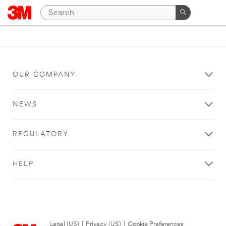
OUR COMPANY
NEWS
REGULATORY
HELP
Legal (US)
|
Privacy (US)
|
Cookie Preferences