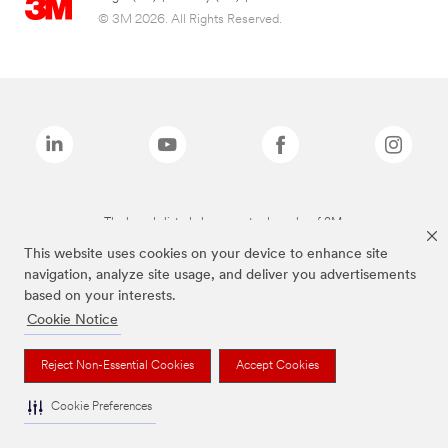
© 3M 2026. All Rights Reserved.
The brands listed above are trademarks of 3M.
This website uses cookies on your device to enhance site
navigation, analyze site usage, and deliver you advertisements
based on your interests.
Cookie Notice
Reject Non-Essential Cookies
Accept Cookies
Cookie Preferences