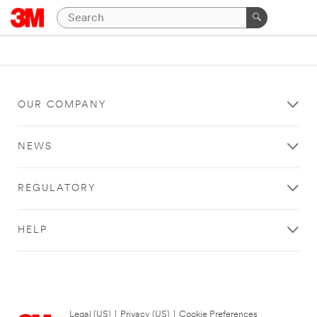
OUR COMPANY
NEWS
REGULATORY
HELP
Legal (US)
|
Privacy (US)
|
Cookie Preferences