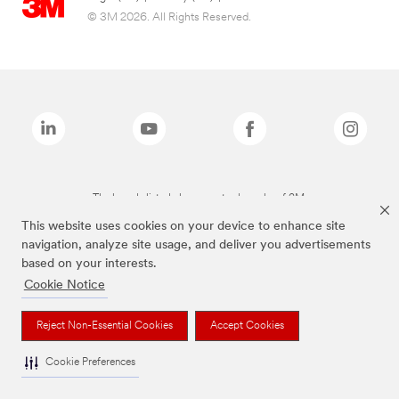
© 3M 2026. All Rights Reserved.
The brands listed above are trademarks of 3M.
This website uses cookies on your device to enhance site
navigation, analyze site usage, and deliver you advertisements
based on your interests.
Cookie Notice
Reject Non-Essential Cookies
Accept Cookies
Cookie Preferences