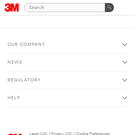
OUR COMPANY
NEWS
REGULATORY
HELP
Legal (US)
|
Privacy (US)
|
Cookie Preferences