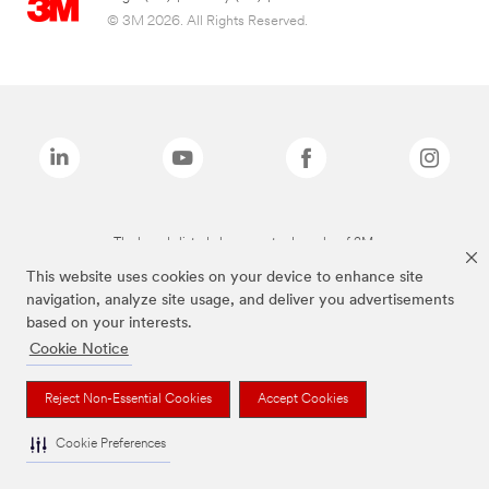
© 3M 2026. All Rights Reserved.
The brands listed above are trademarks of 3M.
This website uses cookies on your device to enhance site
navigation, analyze site usage, and deliver you advertisements
based on your interests.
Cookie Notice
Reject Non-Essential Cookies
Accept Cookies
Cookie Preferences