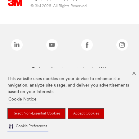
© 3M 2026. All Rights Reserved.
The brands listed above are trademarks of 3M.
This website uses cookies on your device to enhance site
navigation, analyze site usage, and deliver you advertisements
based on your interests.
Cookie Notice
Reject Non-Essential Cookies
Accept Cookies
Cookie Preferences