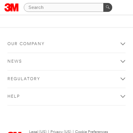
OUR COMPANY
NEWS
REGULATORY
HELP
Legal (US)
|
Privacy (US)
|
Cookie Preferences