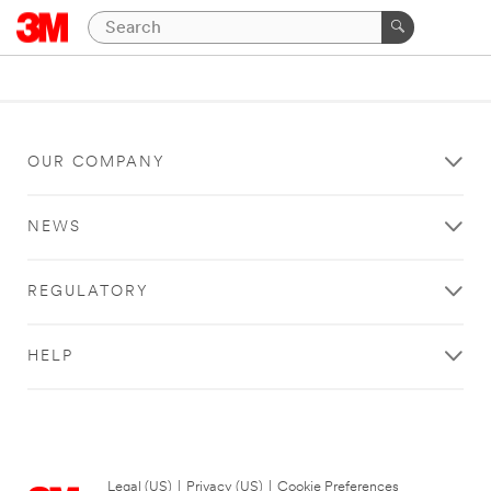
OUR COMPANY
NEWS
REGULATORY
HELP
Legal (US)
|
Privacy (US)
|
Cookie Preferences