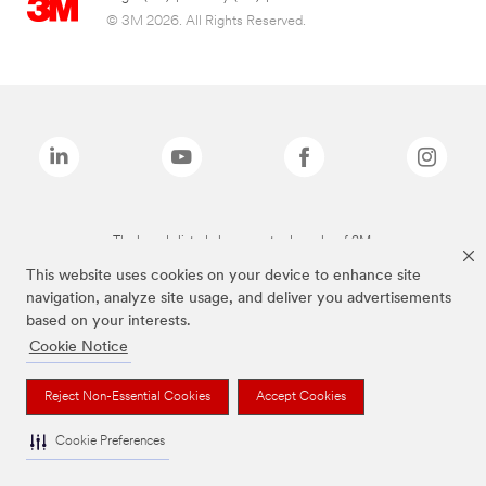
© 3M 2026. All Rights Reserved.
The brands listed above are trademarks of 3M.
This website uses cookies on your device to enhance site
navigation, analyze site usage, and deliver you advertisements
based on your interests.
Cookie Notice
Reject Non-Essential Cookies
Accept Cookies
Cookie Preferences