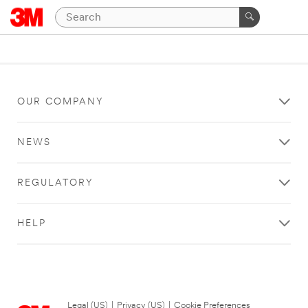
OUR COMPANY
NEWS
REGULATORY
HELP
Legal (US)
|
Privacy (US)
|
Cookie Preferences