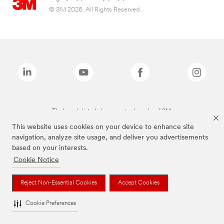
© 3M 2026. All Rights Reserved.
The brands listed above are trademarks of 3M.
This website uses cookies on your device to enhance site
navigation, analyze site usage, and deliver you advertisements
based on your interests.
Cookie Notice
Reject Non-Essential Cookies
Accept Cookies
Cookie Preferences