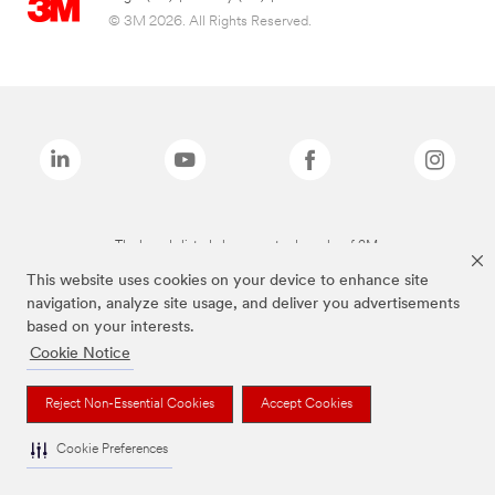
© 3M 2026. All Rights Reserved.
The brands listed above are trademarks of 3M.
This website uses cookies on your device to enhance site
navigation, analyze site usage, and deliver you advertisements
based on your interests.
Cookie Notice
Reject Non-Essential Cookies
Accept Cookies
Cookie Preferences