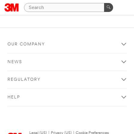
OUR COMPANY
NEWS
REGULATORY
HELP
Legal (US)
|
Privacy (US)
|
Cookie Preferences