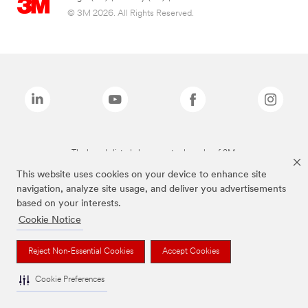
© 3M 2026. All Rights Reserved.
The brands listed above are trademarks of 3M.
This website uses cookies on your device to enhance site
navigation, analyze site usage, and deliver you advertisements
based on your interests.
Cookie Notice
Reject Non-Essential Cookies
Accept Cookies
Cookie Preferences