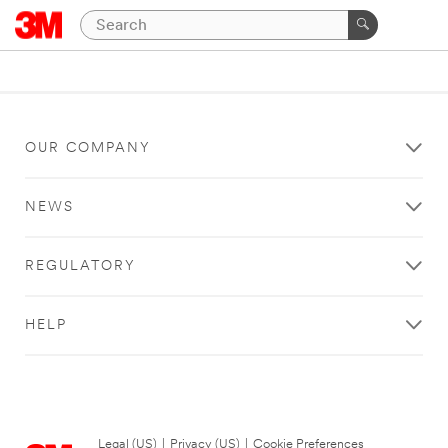
OUR COMPANY
NEWS
REGULATORY
HELP
Legal (US)
|
Privacy (US)
|
Cookie Preferences