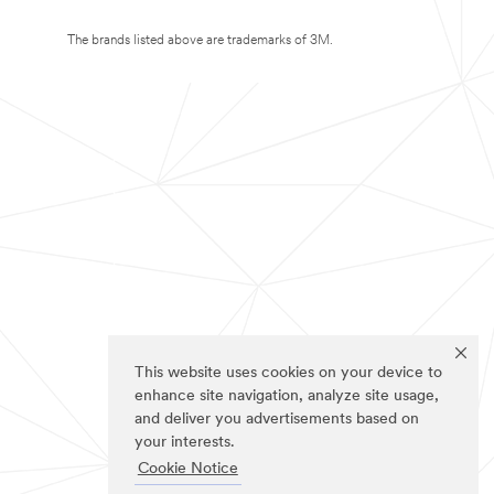
The brands listed above are trademarks of 3M.
This website uses cookies on your device to
enhance site navigation, analyze site usage,
and deliver you advertisements based on
your interests.
Cookie Notice