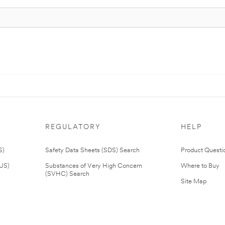
REGULATORY
HELP
S)
Safety Data Sheets (SDS) Search
Product Questi
(US)
Substances of Very High Concern
Where to Buy
(SVHC) Search
Site Map