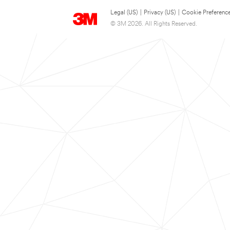
Legal (US)
|
Privacy (US)
|
Cookie Preferenc
© 3M 2026. All Rights Reserved.