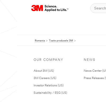
Romania
Toate produsele 3M
OUR COMPANY
NEWS
About 3M (US)
News Center (U
3M Careers (US)
Press Releases 
Investor Relations (US)
Sustainability / ESG (US)