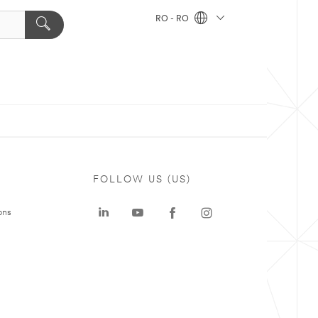
RO - RO
FOLLOW US (US)
ons