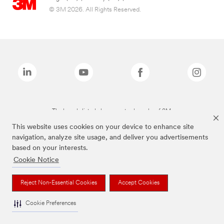
© 3M 2026. All Rights Reserved.
The brands listed above are trademarks of 3M.
This website uses cookies on your device to enhance site
navigation, analyze site usage, and deliver you advertisements
based on your interests.
Cookie Notice
Reject Non-Essential Cookies
Accept Cookies
Cookie Preferences