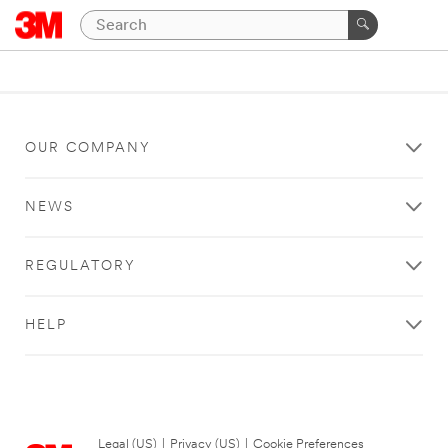
OUR COMPANY
NEWS
REGULATORY
HELP
Legal (US)
|
Privacy (US)
|
Cookie Preferences