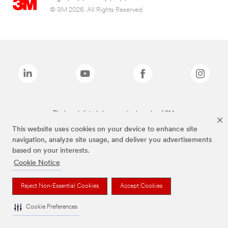
© 3M 2026. All Rights Reserved.
The brands listed above are trademarks of 3M.
This website uses cookies on your device to enhance site
navigation, analyze site usage, and deliver you advertisements
based on your interests.
Cookie Notice
Reject Non-Essential Cookies
Accept Cookies
Cookie Preferences