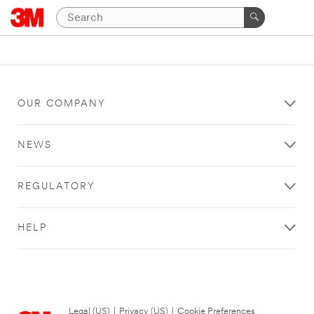
OUR COMPANY
NEWS
REGULATORY
HELP
Legal (US)
|
Privacy (US)
|
Cookie Preferences