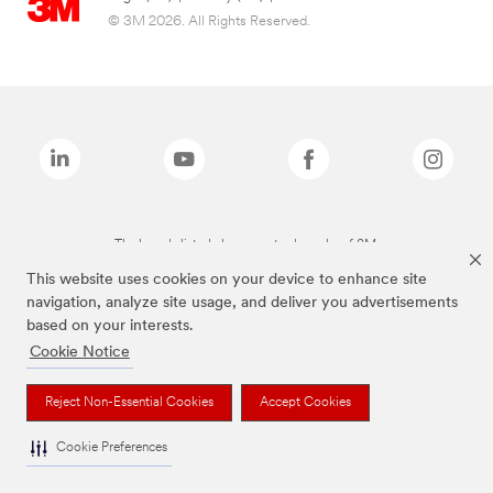
© 3M 2026. All Rights Reserved.
The brands listed above are trademarks of 3M.
This website uses cookies on your device to enhance site
navigation, analyze site usage, and deliver you advertisements
based on your interests.
Cookie Notice
Reject Non-Essential Cookies
Accept Cookies
Cookie Preferences