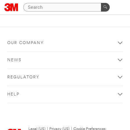
OUR COMPANY
NEWS
REGULATORY
HELP
Legal (US)
|
Privacy (US)
|
Cookie Preferences