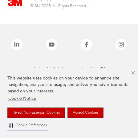
© 3M 2026. All Rights Reserved.
The brands listed above are trademarks of 3M.
This website uses cookies on your device to enhance site
navigation, analyze site usage, and deliver you advertisements
based on your interests.
Cookie Notice
Reject Non-Essential Cookies
Accept Cookies
Cookie Preferences