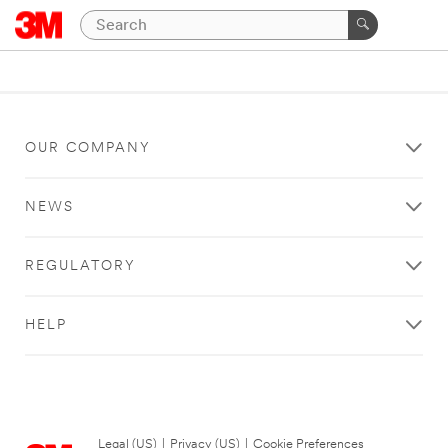
OUR COMPANY
NEWS
REGULATORY
HELP
Legal (US)
|
Privacy (US)
|
Cookie Preferences