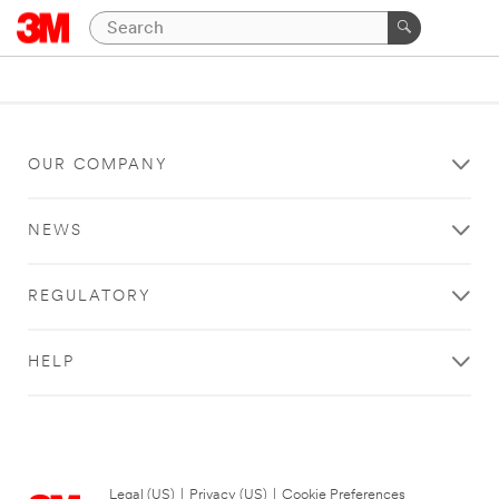
OUR COMPANY
NEWS
REGULATORY
HELP
Legal (US)
|
Privacy (US)
|
Cookie Preferences