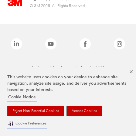
© 3M 2026. All Rights Reserved.
The brands listed above are trademarks of 3M.
This website uses cookies on your device to enhance site
navigation, analyze site usage, and deliver you advertisements
based on your interests.
Cookie Notice
Reject Non-Essential Cookies
Accept Cookies
Cookie Preferences