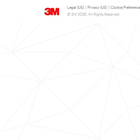
Legal (US)
|
Privacy (US)
|
Cookie Preferenc
© 3M 2026. All Rights Reserved.