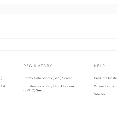
REGULATORY
HELP
S)
Safety Data Sheets (SDS) Search
Product Questi
(US)
Substances of Very High Concern
Where to Buy
(SVHC) Search
Site Map