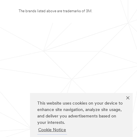
The brands listed above are trademarks of 3M.
This website uses cookies on your device to
enhance site navigation, analyze site usage,
and deliver you advertisements based on
your interests.
Cookie Notice