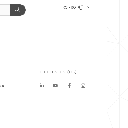
RO - RO
FOLLOW US (US)
ons