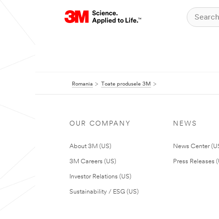
Romania
Toate produsele 3M
OUR COMPANY
NEWS
About 3M (US)
News Center (U
3M Careers (US)
Press Releases 
Investor Relations (US)
Sustainability / ESG (US)