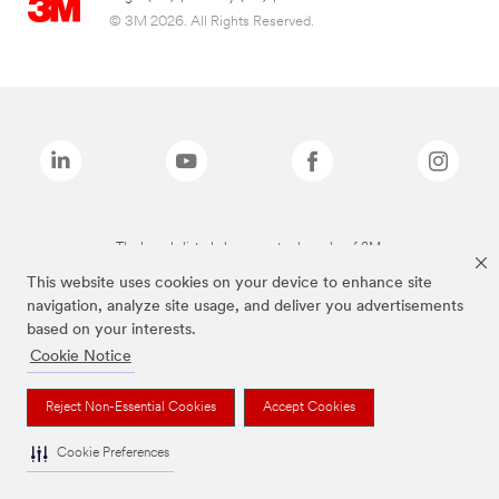
© 3M 2026. All Rights Reserved.
The brands listed above are trademarks of 3M.
This website uses cookies on your device to enhance site
navigation, analyze site usage, and deliver you advertisements
based on your interests.
Cookie Notice
Reject Non-Essential Cookies
Accept Cookies
Cookie Preferences