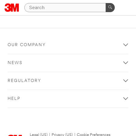
OUR COMPANY
NEWS
REGULATORY
HELP
Legal (US)
|
Privacy (US)
|
Cookie Preferences