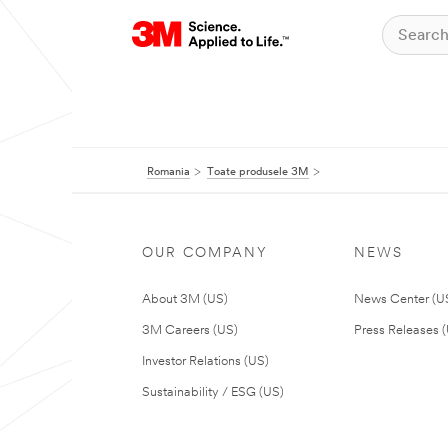
Romania
Toate produsele 3M
OUR COMPANY
NEWS
About 3M (US)
News Center (U
3M Careers (US)
Press Releases 
Investor Relations (US)
Sustainability / ESG (US)