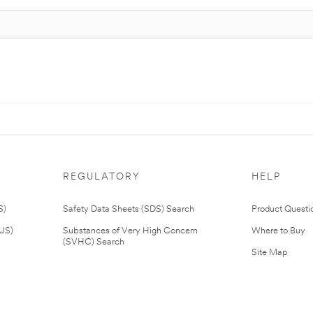
REGULATORY
HELP
S)
Safety Data Sheets (SDS) Search
Product Questi
(US)
Substances of Very High Concern
Where to Buy
(SVHC) Search
Site Map