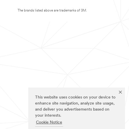
The brands listed above are trademarks of 3M.
This website uses cookies on your device to
enhance site navigation, analyze site usage,
and deliver you advertisements based on
your interests.
Cookie Notice