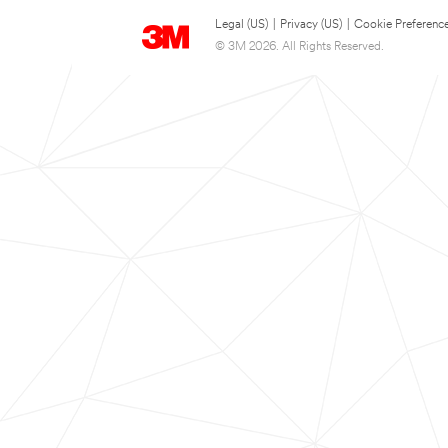
Legal (US)
|
Privacy (US)
|
Cookie Preferenc
© 3M 2026. All Rights Reserved.