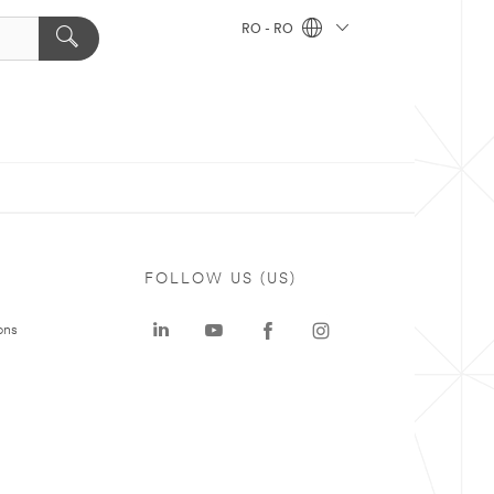
RO - RO
FOLLOW US (US)
ons