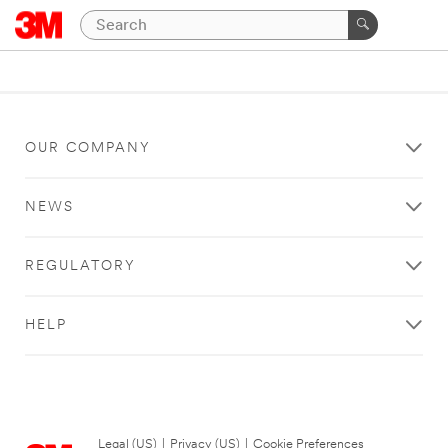
OUR COMPANY
NEWS
REGULATORY
HELP
Legal (US)
|
Privacy (US)
|
Cookie Preferences