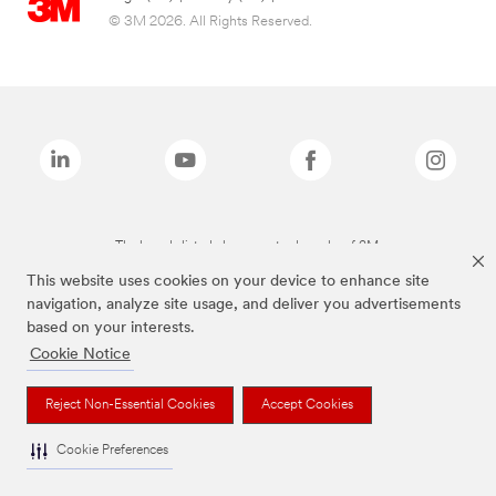
© 3M 2026. All Rights Reserved.
The brands listed above are trademarks of 3M.
This website uses cookies on your device to enhance site
navigation, analyze site usage, and deliver you advertisements
based on your interests.
Cookie Notice
Reject Non-Essential Cookies
Accept Cookies
Cookie Preferences