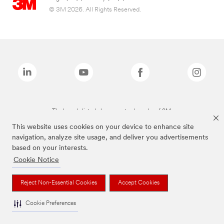
© 3M 2026. All Rights Reserved.
The brands listed above are trademarks of 3M.
This website uses cookies on your device to enhance site
navigation, analyze site usage, and deliver you advertisements
based on your interests.
Cookie Notice
Reject Non-Essential Cookies
Accept Cookies
Cookie Preferences