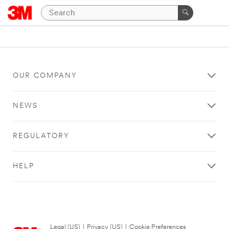
OUR COMPANY
NEWS
REGULATORY
HELP
Legal (US)
|
Privacy (US)
|
Cookie Preferences