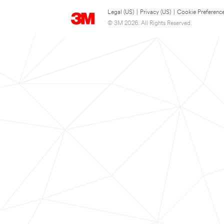
Legal (US)
|
Privacy (US)
|
Cookie Preferenc
© 3M 2026. All Rights Reserved.