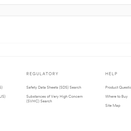
REGULATORY
HELP
S)
Safety Data Sheets (SDS) Search
Product Questi
(US)
Substances of Very High Concern
Where to Buy
(SVHC) Search
Site Map