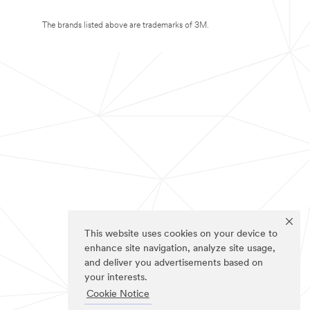
The brands listed above are trademarks of 3M.
This website uses cookies on your device to
enhance site navigation, analyze site usage,
and deliver you advertisements based on
your interests.
Cookie Notice