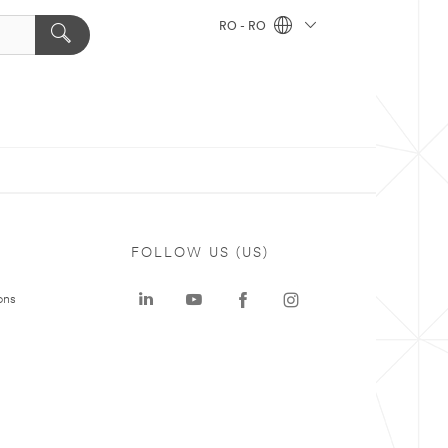
RO - RO
FOLLOW US (US)
ons