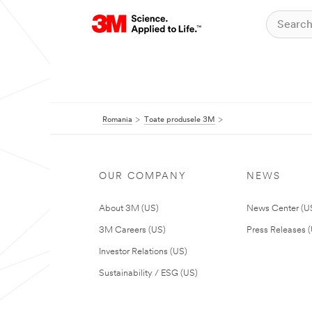
Romania
Toate produsele 3M
OUR COMPANY
NEWS
About 3M (US)
News Center (U
3M Careers (US)
Press Releases 
Investor Relations (US)
Sustainability / ESG (US)