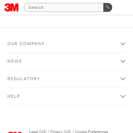
OUR COMPANY
NEWS
REGULATORY
HELP
Legal (US)
|
Privacy (US)
|
Cookie Preferences