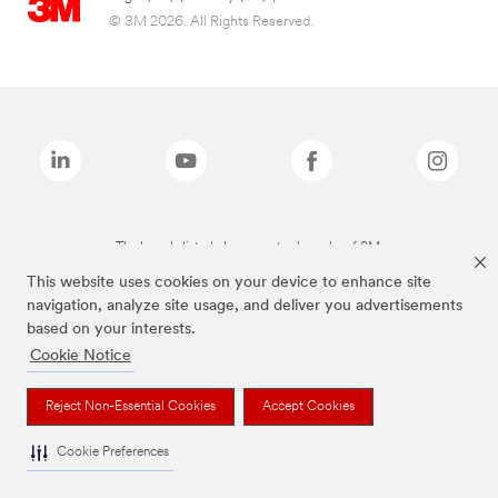
© 3M 2026. All Rights Reserved.
The brands listed above are trademarks of 3M.
This website uses cookies on your device to enhance site
navigation, analyze site usage, and deliver you advertisements
based on your interests.
Cookie Notice
Reject Non-Essential Cookies
Accept Cookies
Cookie Preferences