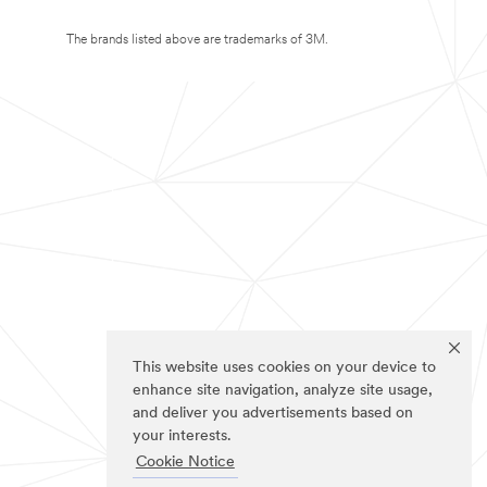
The brands listed above are trademarks of 3M.
This website uses cookies on your device to
enhance site navigation, analyze site usage,
and deliver you advertisements based on
your interests.
Cookie Notice