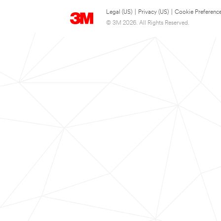
Legal (US)
|
Privacy (US)
|
Cookie Preferenc
© 3M 2026. All Rights Reserved.