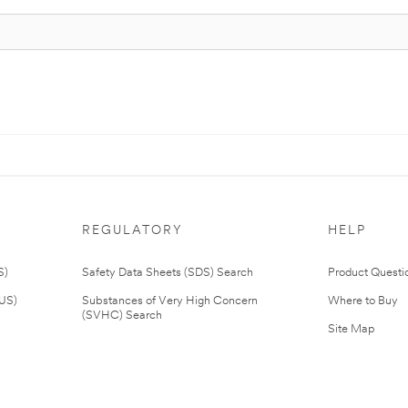
REGULATORY
HELP
S)
Safety Data Sheets (SDS) Search
Product Questi
(US)
Substances of Very High Concern
Where to Buy
(SVHC) Search
Site Map