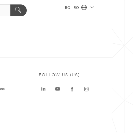
RO - RO
FOLLOW US (US)
ons