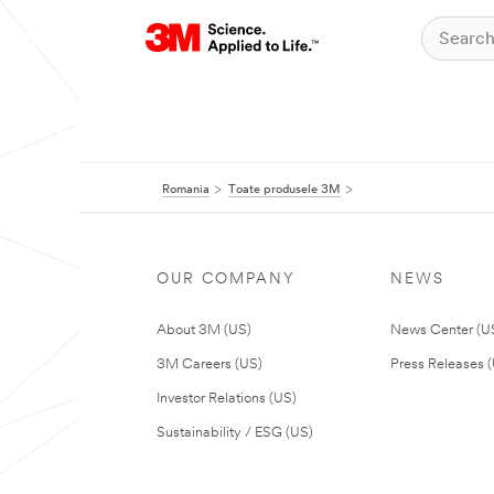
Romania
Toate produsele 3M
OUR COMPANY
NEWS
About 3M (US)
News Center (U
3M Careers (US)
Press Releases 
Investor Relations (US)
Sustainability / ESG (US)