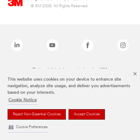
© 3M 2026. All Rights Reserved.
The brands listed above are trademarks of 3M.
This website uses cookies on your device to enhance site
navigation, analyze site usage, and deliver you advertisements
based on your interests.
Cookie Notice
Reject Non-Essential Cookies
Accept Cookies
Cookie Preferences