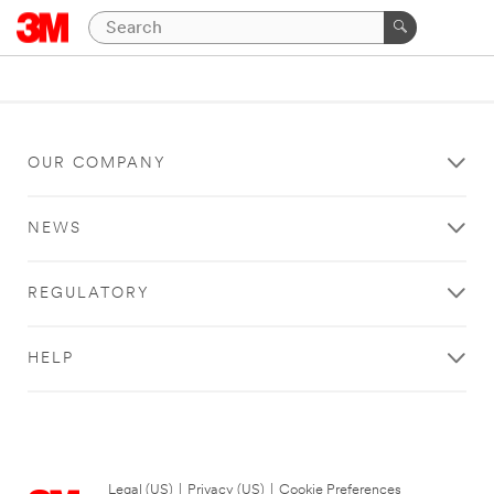
OUR COMPANY
NEWS
REGULATORY
HELP
Legal (US)
|
Privacy (US)
|
Cookie Preferences