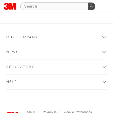
OUR COMPANY
NEWS
REGULATORY
HELP
Legal (US)
|
Privacy (US)
|
Cookie Preferences