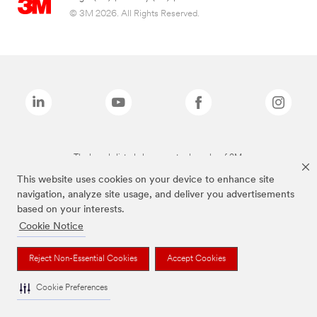
© 3M 2026. All Rights Reserved.
The brands listed above are trademarks of 3M.
This website uses cookies on your device to enhance site
navigation, analyze site usage, and deliver you advertisements
based on your interests.
Cookie Notice
Reject Non-Essential Cookies
Accept Cookies
Cookie Preferences