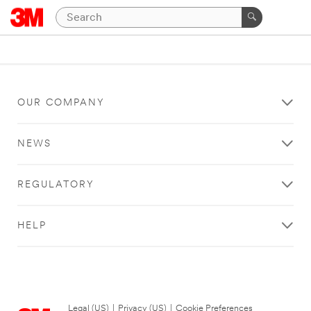
OUR COMPANY
NEWS
REGULATORY
HELP
Legal (US)
|
Privacy (US)
|
Cookie Preferences