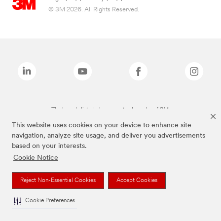
© 3M 2026. All Rights Reserved.
The brands listed above are trademarks of 3M.
This website uses cookies on your device to enhance site
navigation, analyze site usage, and deliver you advertisements
based on your interests.
Cookie Notice
Reject Non-Essential Cookies
Accept Cookies
Cookie Preferences