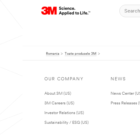
Romania
Toate produsele 3M
OUR COMPANY
NEWS
About 3M (US)
News Center (U
3M Careers (US)
Press Releases 
Investor Relations (US)
Sustainability / ESG (US)