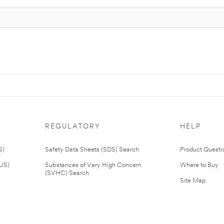
REGULATORY
HELP
S)
Safety Data Sheets (SDS) Search
Product Questi
(US)
Substances of Very High Concern
Where to Buy
(SVHC) Search
Site Map