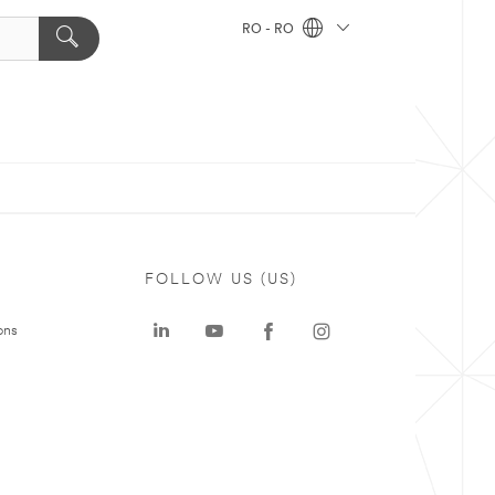
RO - RO
FOLLOW US (US)
ons