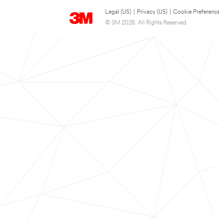
Legal (US)
|
Privacy (US)
|
Cookie Preferenc
© 3M 2026. All Rights Reserved.