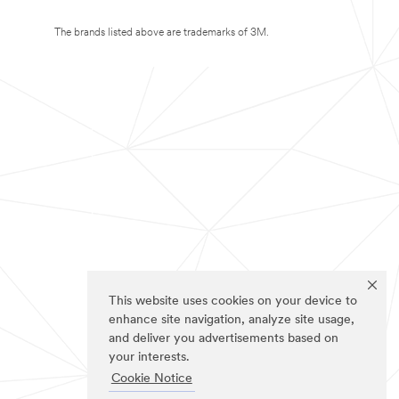
The brands listed above are trademarks of 3M.
This website uses cookies on your device to
enhance site navigation, analyze site usage,
and deliver you advertisements based on
your interests.
Cookie Notice