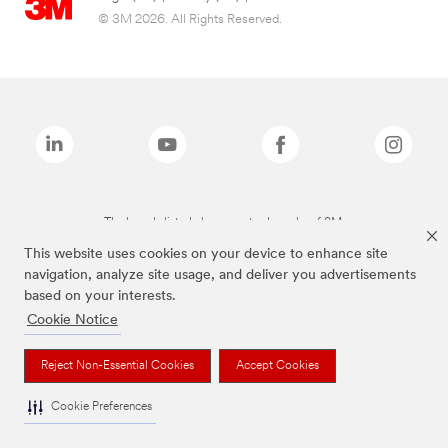
© 3M 2026. All Rights Reserved.
The brands listed above are trademarks of 3M.
This website uses cookies on your device to enhance site
navigation, analyze site usage, and deliver you advertisements
based on your interests.
Cookie Notice
Reject Non-Essential Cookies
Accept Cookies
Cookie Preferences