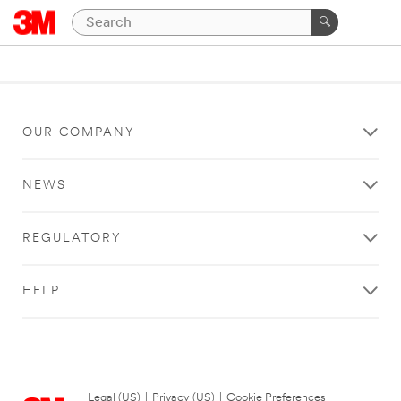
OUR COMPANY
NEWS
REGULATORY
HELP
Legal (US)
|
Privacy (US)
|
Cookie Preferences