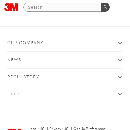
OUR COMPANY
NEWS
REGULATORY
HELP
Legal (US)
|
Privacy (US)
|
Cookie Preferences