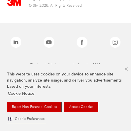
© 3M 2026. All Rights Reserved.
The brands listed above are trademarks of 3M.
This website uses cookies on your device to enhance site
navigation, analyze site usage, and deliver you advertisements
based on your interests.
Cookie Notice
Reject Non-Essential Cookies
Accept Cookies
Cookie Preferences