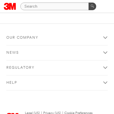
OUR COMPANY
NEWS
REGULATORY
HELP
Legal (US)
|
Privacy (US)
|
Cookie Preferences