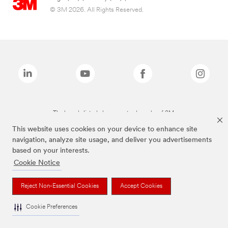
© 3M 2026. All Rights Reserved.
The brands listed above are trademarks of 3M.
This website uses cookies on your device to enhance site
navigation, analyze site usage, and deliver you advertisements
based on your interests.
Cookie Notice
Reject Non-Essential Cookies
Accept Cookies
Cookie Preferences