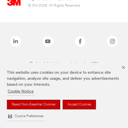
© 3M 2026. All Rights Reserved.
The brands listed above are trademarks of 3M.
This website uses cookies on your device to enhance site
navigation, analyze site usage, and deliver you advertisements
based on your interests.
Cookie Notice
Reject Non-Essential Cookies
Accept Cookies
Cookie Preferences