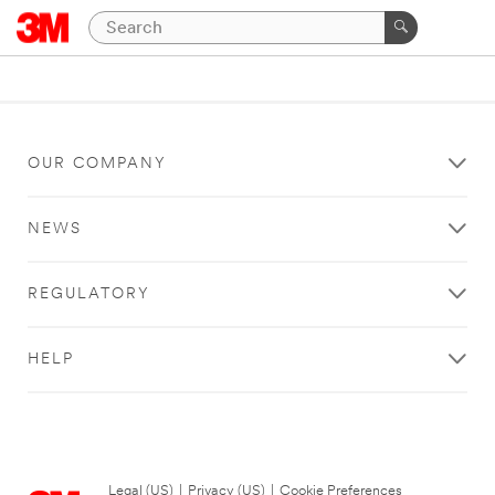
OUR COMPANY
NEWS
REGULATORY
HELP
Legal (US)
|
Privacy (US)
|
Cookie Preferences