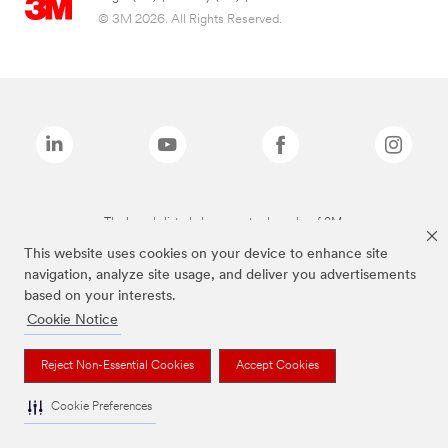
© 3M 2026. All Rights Reserved.
The brands listed above are trademarks of 3M.
This website uses cookies on your device to enhance site
navigation, analyze site usage, and deliver you advertisements
based on your interests.
Cookie Notice
Reject Non-Essential Cookies
Accept Cookies
Cookie Preferences