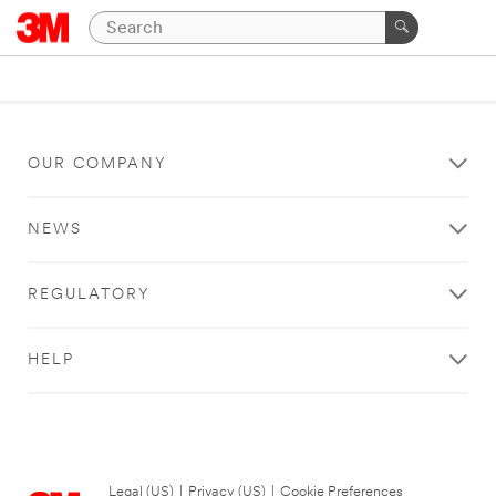
OUR COMPANY
NEWS
REGULATORY
HELP
Legal (US)
|
Privacy (US)
|
Cookie Preferences