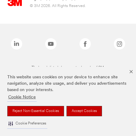
© 3M 2026. All Rights Reserved.
The brands listed above are trademarks of 3M.
This website uses cookies on your device to enhance site
navigation, analyze site usage, and deliver you advertisements
based on your interests.
Cookie Notice
Reject Non-Essential Cookies
Accept Cookies
Cookie Preferences