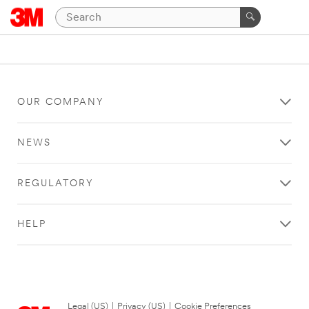
OUR COMPANY
NEWS
REGULATORY
HELP
Legal (US)
|
Privacy (US)
|
Cookie Preferences