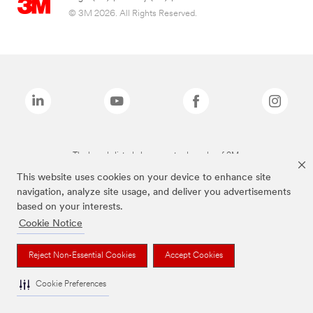
© 3M 2026. All Rights Reserved.
The brands listed above are trademarks of 3M.
This website uses cookies on your device to enhance site
navigation, analyze site usage, and deliver you advertisements
based on your interests.
Cookie Notice
Reject Non-Essential Cookies
Accept Cookies
Cookie Preferences