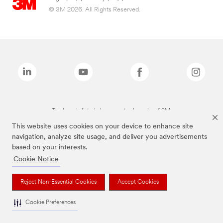
© 3M 2026. All Rights Reserved.
The brands listed above are trademarks of 3M.
This website uses cookies on your device to enhance site
navigation, analyze site usage, and deliver you advertisements
based on your interests.
Cookie Notice
Reject Non-Essential Cookies
Accept Cookies
Cookie Preferences