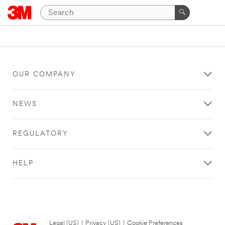
OUR COMPANY
NEWS
REGULATORY
HELP
Legal (US)
|
Privacy (US)
|
Cookie Preferences