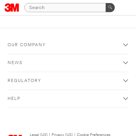
OUR COMPANY
NEWS
REGULATORY
HELP
Legal (US)
|
Privacy (US)
|
Cookie Preferences