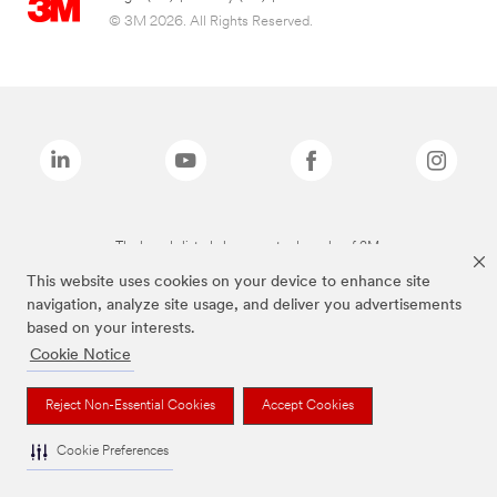
© 3M 2026. All Rights Reserved.
The brands listed above are trademarks of 3M.
This website uses cookies on your device to enhance site
navigation, analyze site usage, and deliver you advertisements
based on your interests.
Cookie Notice
Reject Non-Essential Cookies
Accept Cookies
Cookie Preferences