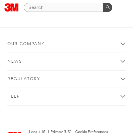
OUR COMPANY
NEWS
REGULATORY
HELP
Legal (US)
|
Privacy (US)
|
Cookie Preferences