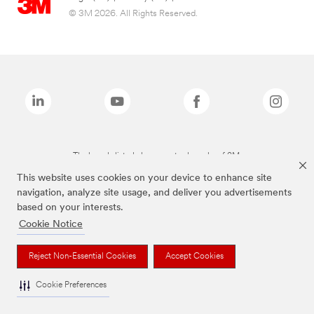
© 3M 2026. All Rights Reserved.
The brands listed above are trademarks of 3M.
This website uses cookies on your device to enhance site
navigation, analyze site usage, and deliver you advertisements
based on your interests.
Cookie Notice
Reject Non-Essential Cookies
Accept Cookies
Cookie Preferences