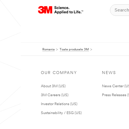
Romania
Toate produsele 3M
OUR COMPANY
NEWS
About 3M (US)
News Center (U
3M Careers (US)
Press Releases 
Investor Relations (US)
Sustainability / ESG (US)