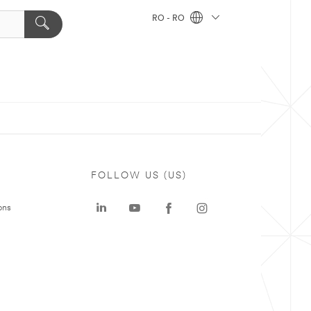
RO - RO
FOLLOW US (US)
ons