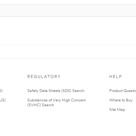
REGULATORY
HELP
S)
Safety Data Sheets (SDS) Search
Product Questi
(US)
Substances of Very High Concern
Where to Buy
(SVHC) Search
Site Map