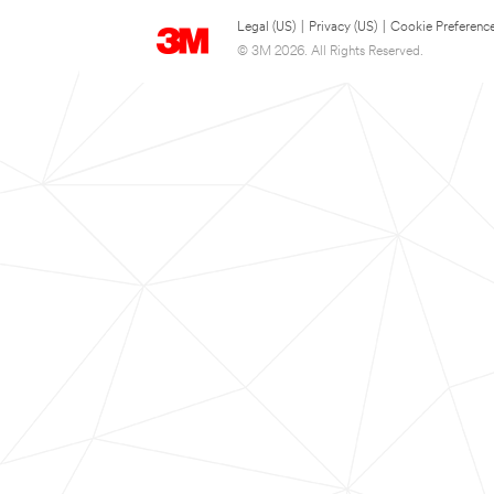
Legal (US)
|
Privacy (US)
|
Cookie Preferenc
© 3M 2026. All Rights Reserved.