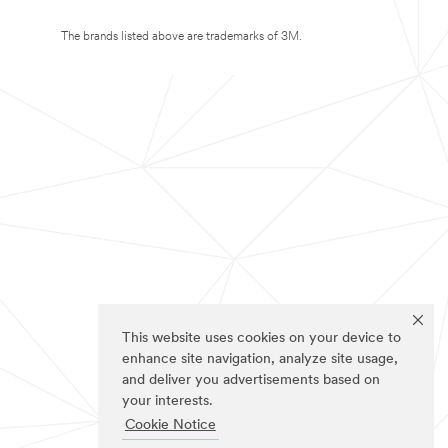
The brands listed above are trademarks of 3M.
This website uses cookies on your device to
enhance site navigation, analyze site usage,
and deliver you advertisements based on
your interests.
Cookie Notice