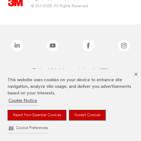
© 3M 2026. All Rights Reserved.
The brands listed above are trademarks of 3M.
This website uses cookies on your device to enhance site
navigation, analyze site usage, and deliver you advertisements
based on your interests.
Cookie Notice
Reject Non-Essential Cookies
Accept Cookies
Cookie Preferences