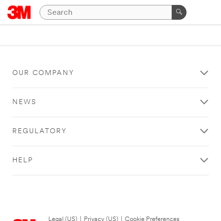
OUR COMPANY
NEWS
REGULATORY
HELP
Legal (US)
|
Privacy (US)
|
Cookie Preferences