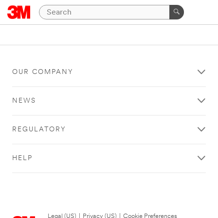
OUR COMPANY
NEWS
REGULATORY
HELP
Legal (US)
|
Privacy (US)
|
Cookie Preferences