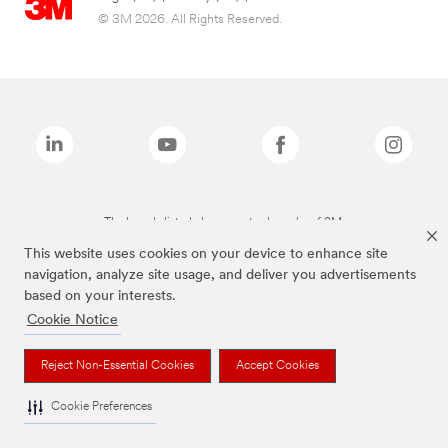
© 3M 2026. All Rights Reserved.
The brands listed above are trademarks of 3M.
This website uses cookies on your device to enhance site
navigation, analyze site usage, and deliver you advertisements
based on your interests.
Cookie Notice
Reject Non-Essential Cookies
Accept Cookies
Cookie Preferences