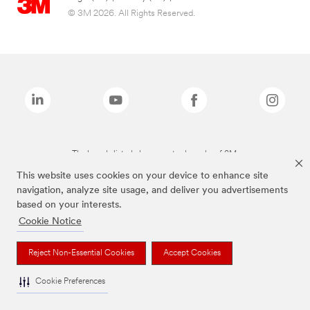
© 3M 2026. All Rights Reserved.
The brands listed above are trademarks of 3M.
This website uses cookies on your device to enhance site
navigation, analyze site usage, and deliver you advertisements
based on your interests.
Cookie Notice
Reject Non-Essential Cookies
Accept Cookies
Cookie Preferences