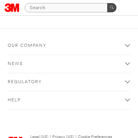
OUR COMPANY
NEWS
REGULATORY
HELP
Legal (US)
|
Privacy (US)
|
Cookie Preferences