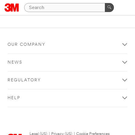
OUR COMPANY
NEWS
REGULATORY
HELP
Legal (US)
|
Privacy (US)
|
Cookie Preferences