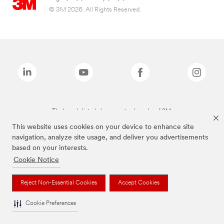
© 3M 2026. All Rights Reserved.
The brands listed above are trademarks of 3M.
This website uses cookies on your device to enhance site
navigation, analyze site usage, and deliver you advertisements
based on your interests.
Cookie Notice
Reject Non-Essential Cookies
Accept Cookies
Cookie Preferences