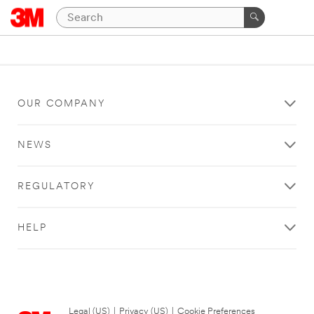
OUR COMPANY
NEWS
REGULATORY
HELP
Legal (US)
|
Privacy (US)
|
Cookie Preferences