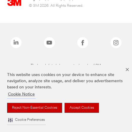
© 3M 2026. All Rights Reserved.
The brands listed above are trademarks of 3M.
This website uses cookies on your device to enhance site
navigation, analyze site usage, and deliver you advertisements
based on your interests.
Cookie Notice
Reject Non-Essential Cookies
Accept Cookies
Cookie Preferences