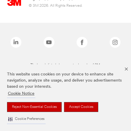
© 3M 2026. All Rights Reserved.
The brands listed above are trademarks of 3M.
This website uses cookies on your device to enhance site
navigation, analyze site usage, and deliver you advertisements
based on your interests.
Cookie Notice
Reject Non-Essential Cookies
Accept Cookies
Cookie Preferences