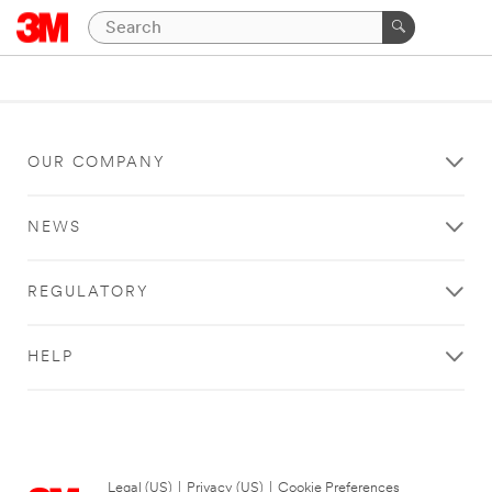
OUR COMPANY
NEWS
REGULATORY
HELP
Legal (US)
|
Privacy (US)
|
Cookie Preferences