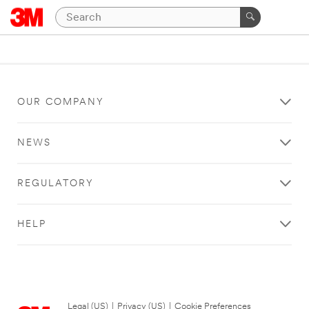
OUR COMPANY
NEWS
REGULATORY
HELP
Legal (US)
|
Privacy (US)
|
Cookie Preferences