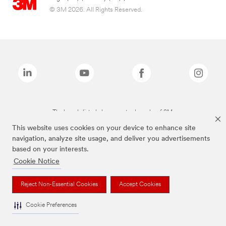
© 3M 2026. All Rights Reserved.
The brands listed above are trademarks of 3M.
This website uses cookies on your device to enhance site
navigation, analyze site usage, and deliver you advertisements
based on your interests.
Cookie Notice
Reject Non-Essential Cookies
Accept Cookies
Cookie Preferences