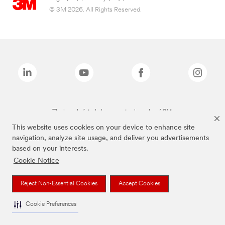
© 3M 2026. All Rights Reserved.
The brands listed above are trademarks of 3M.
This website uses cookies on your device to enhance site
navigation, analyze site usage, and deliver you advertisements
based on your interests.
Cookie Notice
Reject Non-Essential Cookies
Accept Cookies
Cookie Preferences