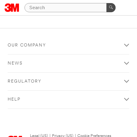
OUR COMPANY
NEWS
REGULATORY
HELP
Legal (US)
|
Privacy (US)
|
Cookie Preferences