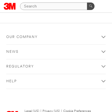
OUR COMPANY
NEWS
REGULATORY
HELP
Legal (US)
|
Privacy (US)
|
Cookie Preferences