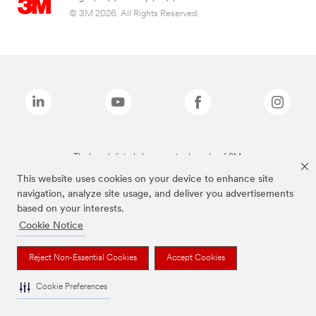
© 3M 2026. All Rights Reserved.
The brands listed above are trademarks of 3M.
This website uses cookies on your device to enhance site
navigation, analyze site usage, and deliver you advertisements
based on your interests.
Cookie Notice
Reject Non-Essential Cookies
Accept Cookies
Cookie Preferences