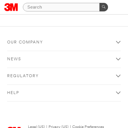
OUR COMPANY
NEWS
REGULATORY
HELP
Legal (US)
|
Privacy (US)
|
Cookie Preferences