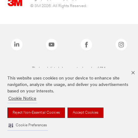
© 3M 2026. All Rights Reserved.
The brands listed above are trademarks of 3M.
This website uses cookies on your device to enhance site
navigation, analyze site usage, and deliver you advertisements
based on your interests.
Cookie Notice
Reject Non-Essential Cookies
Accept Cookies
Cookie Preferences